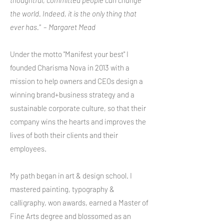
thoughtful, committed people can change
the world. Indeed, it is the only thing that
ever has."
–
Margaret Mead
Under the motto "Manifest your best" I
founded Charisma Nova in 2013 with a
mission to help owners and CEOs design a
winning brand+business strategy and a
sustainable corporate culture, so that their
company wins the hearts and improves the
lives of both their clients and their
employees.
My path began in art & design school. I
mastered painting, typography &
calligraphy, won awards, earned a Master of
Fine Arts degree and blossomed as an