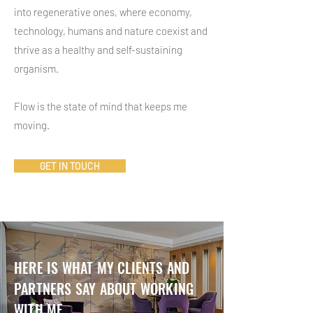
into regenerative ones, where economy,
technology, humans and nature coexist and
thrive as a healthy and self-sustaining
organism.
Flow is the state of mind that keeps me
moving.
GET IN TOUCH
HERE IS WHAT MY CLIENTS AND
PARTNERS SAY ABOUT WORKING
WITH ME...