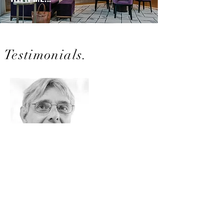
Testimonials.
URBAN FRYE
Former Festival Director
Rose d'Or Television Festival, Switzerland