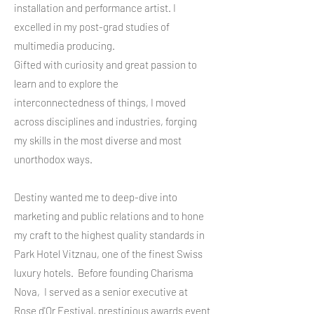
installation and performance artist. I
excelled in my post-grad studies of
multimedia producing.
Gifted with curiosity and great passion to
learn and to explore the
interconnectedness of things, I moved
across disciplines and industries, forging
my skills in the most diverse and most
unorthodox ways.
Destiny wanted me to deep-dive into
marketing and public relations and to hone
my craft to the highest quality standards in
Park Hotel Vitznau, one of the finest Swiss
luxury hotels. Before founding Charisma
Nova, I served as a senior executive at
Rose d'Or Festival, prestigious awards event