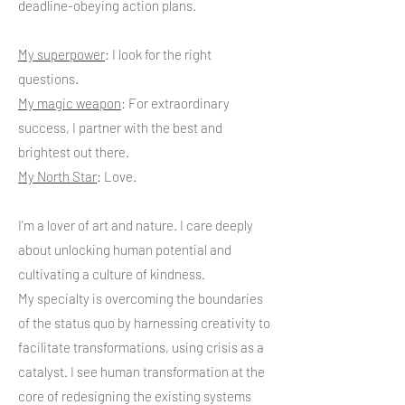
deadline-obeying action plans.
My superpower
: I look for the right
questions.
My magic weapon
: For extraordinary
success, I partner with the best and
brightest out there.
My North Star
: Love.
I'm a lover of art and nature. I care deeply
about unlocking human potential and
cultivating a culture of kindness.
My specialty is overcoming the boundaries
of the status quo by harnessing creativity to
facilitate transformations, using crisis as a
catalyst. I see human transformation at the
core of redesigning the existing systems