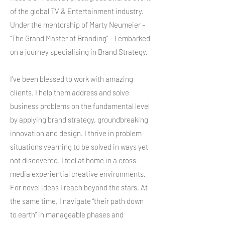
of the global TV & Entertainment industry.
Under the mentorship of Marty Neumeier –
“The Grand Master of Branding” – I embarked
on a journey specialising in Brand Strategy.
I've been blessed to work with amazing
clients. I help them address and solve
business problems on the fundamental level
by applying brand strategy, groundbreaking
innovation and design. I thrive in problem
situations yearning to be solved in ways yet
not discovered. I feel at home in a cross-
media experiential creative environments.
For novel ideas I reach beyond the stars. At
the same time, I navigate “their path down
to earth” in manageable phases and