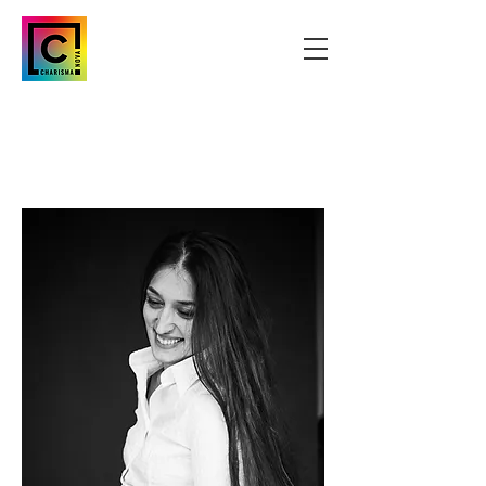
CREATIVE
BRAND STRATEGI
ST