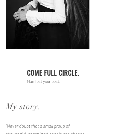
COME FULL CIRCLE.
Manifest your best.
My story.
"Never doubt that a small group of